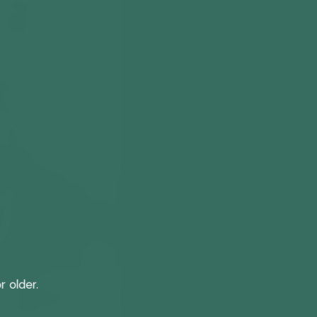
r older.