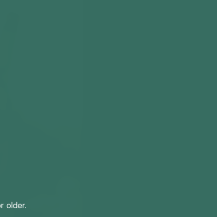
r older.