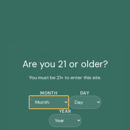
WANT ACCESS TO
Are you 21 or older?
EXCLUSIVE DEALS?
You must be 21+ to enter this site.
Sign up for our newsletter for the latest
updates, events, special offers & more.
MONTH
DAY
First-time subscribers will receive a *
15% off
coupon code by email.
YEAR
SIGN ME UP!