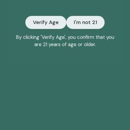
Email
Verify Age
I'm not 21
NO, THANKS
By clicking 'Verify Age', you confirm that you
are 21 years of age or older.
*Offer may only be redeemed once and cannot be
combined with other discounts or promotions.