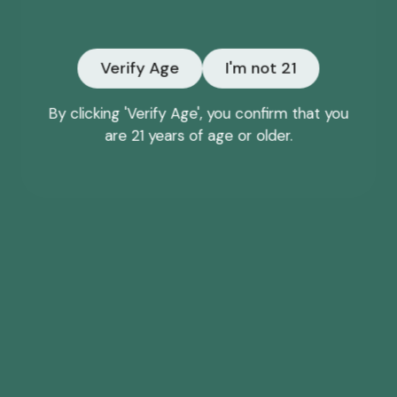
Email
Verify Age
I'm not 21
NO, THANKS
By clicking 'Verify Age', you confirm that you
are 21 years of age or older.
*Offer may only be redeemed once and cannot be
combined with other discounts or promotions.