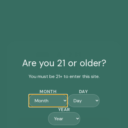
WANT ACCESS TO
Are you 21 or older?
EXCLUSIVE DEALS?
You must be 21+ to enter this site.
Sign up for our newsletter for the latest
updates, events, special offers & more.
MONTH
DAY
First-time subscribers will receive a *
15% off
coupon code by email.
YEAR
SIGN ME UP!